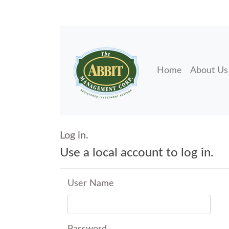
Home
About Us
Log in.
Use a local account to log in.
User Name